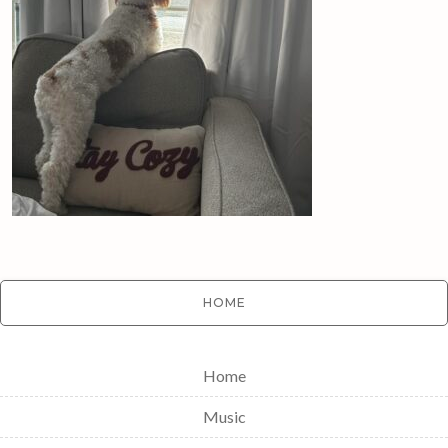
HOME
Home
Music