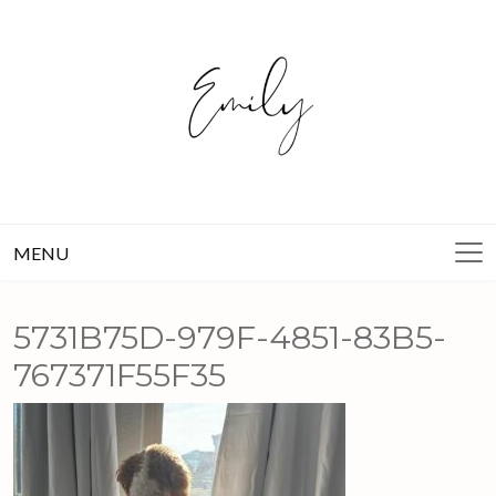
Skip
to
content
MENU
5731B75D-979F-4851-83B5-
767371F55F35