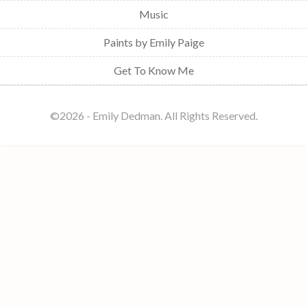
Music
Paints by Emily Paige
Get To Know Me
©️2026 - Emily Dedman. All Rights Reserved.