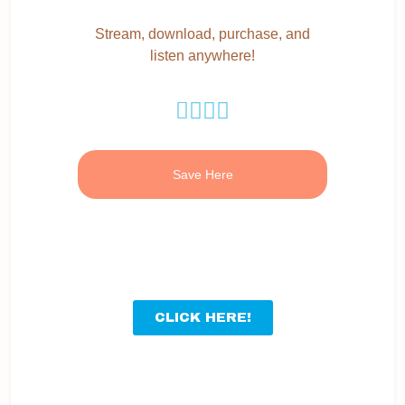
Stream, download, purchase, and
listen anywhere!
Save Here
CLICK HERE!