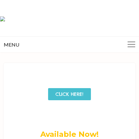
MENU
CLICK HERE!
Available Now!