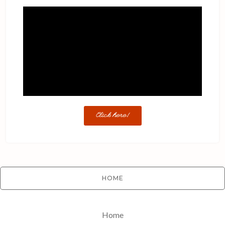
Click here!
HOME
Home