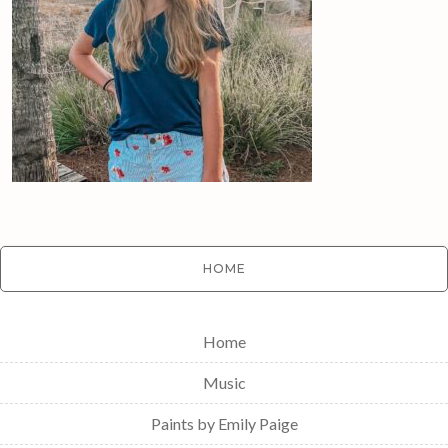
HOME
Home
Music
Paints by Emily Paige