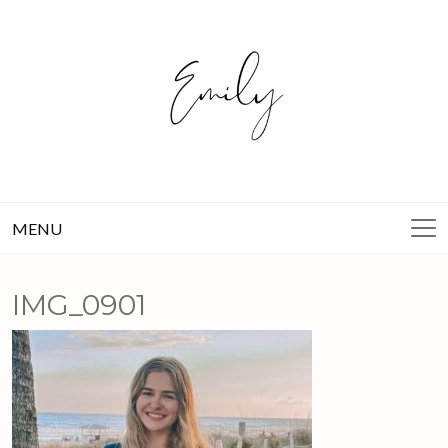
Skip
to
content
MENU
IMG_0901