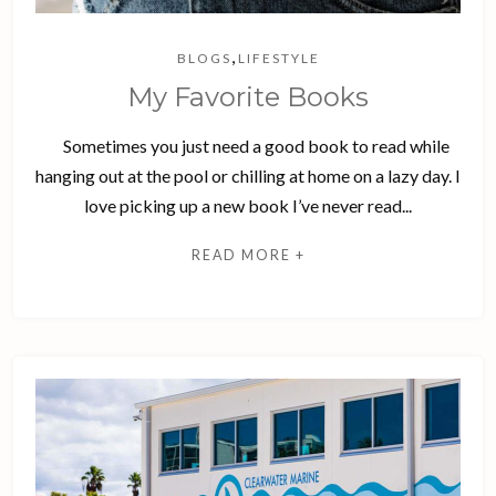
,
BLOGS
LIFESTYLE
My Favorite Books
Sometimes you just need a good book to read while
hanging out at the pool or chilling at home on a lazy day. I
love picking up a new book I’ve never read...
READ MORE +