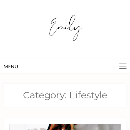
Skip
to
content
MENU
Category:
Lifestyle