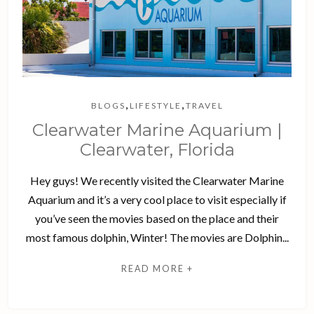
,
,
BLOGS
LIFESTYLE
TRAVEL
Clearwater Marine Aquarium |
Clearwater, Florida
Hey guys! We recently visited the Clearwater Marine
Aquarium and it’s a very cool place to visit especially if
you’ve seen the movies based on the place and their
most famous dolphin, Winter! The movies are Dolphin...
READ MORE +